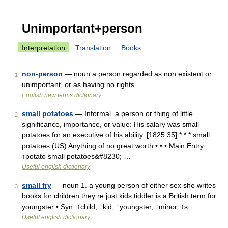
Unimportant+person
Interpretation
Translation
Books
non-person
— noun a person regarded as non existent or
1
unimportant, or as having no rights …
English new terms dictionary
small potatoes
— Informal. a person or thing of little
2
significance, importance, or value: His salary was small
potatoes for an executive of his ability. [1825 35] * * * small
potatoes (US) Anything of no great worth • • • Main Entry:
↑potato small potatoes&#8230; …
Useful english dictionary
small fry
— noun 1. a young person of either sex she writes
3
books for children they re just kids tiddler is a British term for
youngster • Syn: ↑child, ↑kid, ↑youngster, ↑minor, ↑s …
Useful english dictionary