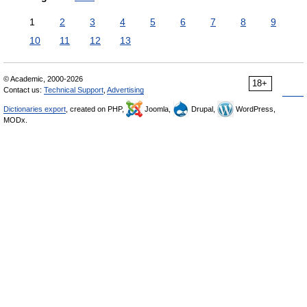
1
2
3
4
5
6
7
8
9
10
11
12
13
© Academic, 2000-2026
18+
Contact us:
Technical Support
,
Advertising
Dictionaries export
, created on PHP,
Joomla,
Drupal,
WordPress,
MODx.