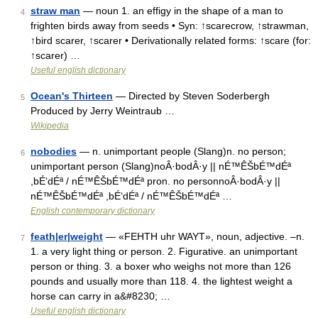
straw man
— noun 1. an effigy in the shape of a man to
4
frighten birds away from seeds • Syn: ↑scarecrow, ↑strawman,
↑bird scarer, ↑scarer • Derivationally related forms: ↑scare (for:
↑scarer) …
Useful english dictionary
Ocean's Thirteen
— Directed by Steven Soderbergh
5
Produced by Jerry Weintraub …
Wikipedia
nobodies
— n. unimportant people (Slang)n. no person;
6
unimportant person (Slang)noÂ·bodÂ·y || nÉ™ÊŠbÉ™dÉª
,bÉ‘dÉª / nÉ™ÊŠbÉ™dÉª pron. no personnoÂ·bodÂ·y ||
nÉ™ÊŠbÉ™dÉª ,bÉ‘dÉª / nÉ™ÊŠbÉ™dÉª …
English contemporary dictionary
feath|er|weight
— «FEHTH uhr WAYT», noun, adjective. –n.
7
1. a very light thing or person. 2. Figurative. an unimportant
person or thing. 3. a boxer who weighs not more than 126
pounds and usually more than 118. 4. the lightest weight a
horse can carry in a&#8230; …
Useful english dictionary