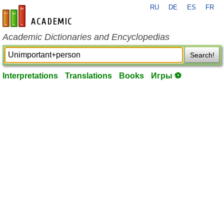
RU
DE
ES
FR
en-academic.com
Academic Dictionaries and Encyclopedias
Search!
Interpretations
Translations
Books
Игры ⚽