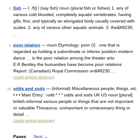
fish
— I. /fɪʃ / (say fish) noun (plural fish or fishes) 1. any of
8
various cold blooded, completely aquatic vertebrates, having
gills, fins, and typically an elongated body usually covered with
scales. 2. any of various other aquatic animals. 3. the&#8230;
…
poor relation
— noun Etymology: poor (I) : one that is
9
regarded as holding a subordinate or inferior position modern
dance … is the poor relation among the theater arts
E.R.Bentley the humanities have become poor relations
Report: (Canadian) Royal Commission on&#8230; …
Useful english dictionary
odds and sods
— (informal) Miscellaneous people, things, etc
10
• • • Main Entry: ↑odd * * * odds and sods UK US noun [plural]
british informal various people or things that are not important
or valuable Thesaurus: unimportant or unnecessary thing or
detail …
Useful english dictionary
Pages
Next
→